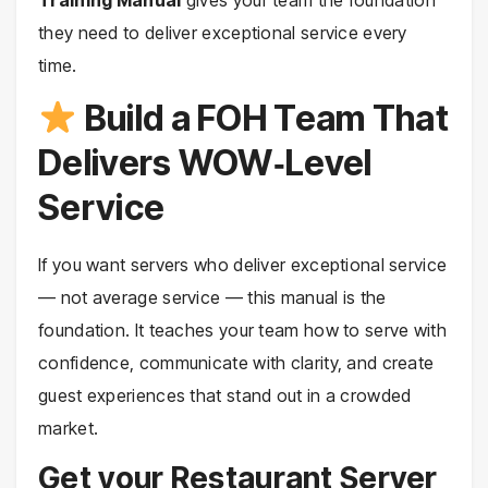
they need to deliver exceptional service every
time.
Build a FOH Team That
Delivers WOW‑Level
Service
If you want servers who deliver exceptional service
— not average service — this manual is the
foundation. It teaches your team how to serve with
confidence, communicate with clarity, and create
guest experiences that stand out in a crowded
market.
Get your Restaurant Server