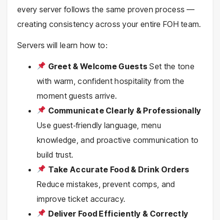
every server follows the same proven process —
creating consistency across your entire FOH team.
Servers will learn how to:
Greet & Welcome Guests
Set the tone
with warm, confident hospitality from the
moment guests arrive.
Communicate Clearly & Professionally
Use guest‑friendly language, menu
knowledge, and proactive communication to
build trust.
Take Accurate Food & Drink Orders
Reduce mistakes, prevent comps, and
improve ticket accuracy.
Deliver Food Efficiently & Correctly