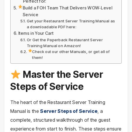
Perfect for:
Build a FOH Team That Delivers WOW‑Level
Service
Get your Restaurant Server Training Manual as
a downloadable PDF here:
Items in Your Cart
Or Get the Paperback Restaurant Server
Training Manual on Amazon!
Check out our other Manuals, or get all of
them!
Master the Server
Steps of Service
The heart of the Restaurant Server Training
Manual is the
Server Steps of Service
, a
complete, structured walkthrough of the guest
experience from start to finish. These steps ensure