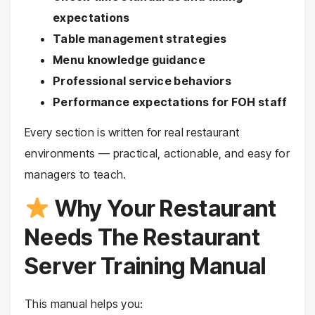
expectations
Table management strategies
Menu knowledge guidance
Professional service behaviors
Performance expectations for FOH staff
Every section is written for real restaurant
environments — practical, actionable, and easy for
managers to teach.
Why Your Restaurant
Needs The Restaurant
Server Training Manual
This manual helps you: