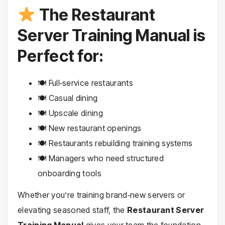
The Restaurant
Server Training Manual is
Perfect for:
🍽 Full‑service restaurants
🍽 Casual dining
🍽 Upscale dining
🍽 New restaurant openings
🍽 Restaurants rebuilding training systems
🍽 Managers who need structured
onboarding tools
Whether you’re training brand‑new servers or
elevating seasoned staff, the
Restaurant Server
Training Manual
gives your team the foundation