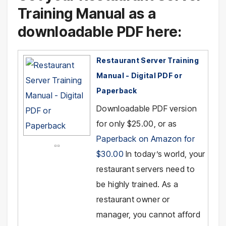
Training Manual as a
downloadable PDF here:
Restaurant Server Training
Manual - Digital PDF or
Paperback
Downloadable PDF version
for only $25.00, or as
Paperback on Amazon for
$30.00
In today’s world, your
restaurant servers need to
be highly trained. As a
restaurant owner or
manager, you cannot afford