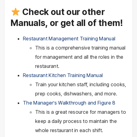
Check out our other
Manuals, or get all of them!
Restaurant Management Training Manual
This is a comprehensive training manual
for management and all the roles in the
restaurant.
Restaurant Kitchen Training Manual
Train your kitchen staff, including cooks,
prep cooks, dishwashers, and more.
The Manager’s Walkthrough and Figure 8
This is a great resource for managers to
keep a daily process to maintain the
whole restaurant in each shift.