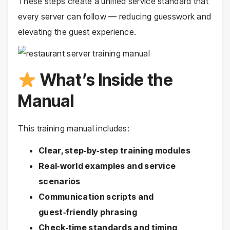
These steps create a unified service standard that
every server can follow — reducing guesswork and
elevating the guest experience.
What’s Inside the
Manual
This training manual includes:
Clear, step‑by‑step training modules
Real‑world examples and service
scenarios
Communication scripts and
guest‑friendly phrasing
Check‑time standards and timing