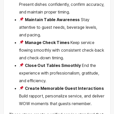
Present dishes confidently, confirm accuracy,
and maintain proper timing.
Maintain Table Awareness
Stay
attentive to guest needs, beverage levels,
and pacing.
Manage Check Times
Keep service
flowing smoothly with consistent check‑back
and check‑down timing.
Close Out Tables Smoothly
End the
experience with professionalism, gratitude,
and efficiency.
Create Memorable Guest Interactions
Build rapport, personalize service, and deliver
WOW moments that guests remember.