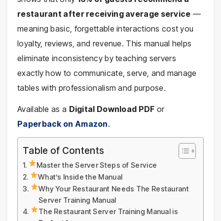
restaurant after receiving average service
—
meaning basic, forgettable interactions cost you
loyalty, reviews, and revenue. This manual helps
eliminate inconsistency by teaching servers
exactly how to communicate, serve, and manage
tables with professionalism and purpose.
Available as a
Digital Download PDF
or
Paperback on Amazon
.
Table of Contents
Master the Server Steps of Service
What’s Inside the Manual
Why Your Restaurant Needs The Restaurant
Server Training Manual
The Restaurant Server Training Manual is