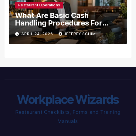
Restaurant Operations
What Are Basic Cash
Handling Procedures For
Restaurants?
APRIL 24, 2026
JEFFREY SCHIM
Workplace Wizards
Restaurant Checklists, Forms and Training
Manuals