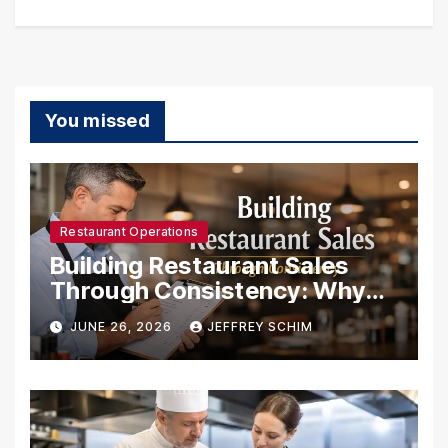
You missed
Restaurant Operations
Building Restaurant Sales
Through Consistency: Why
Systems Create Success
JUNE 26, 2026
JEFFREY SCHIM