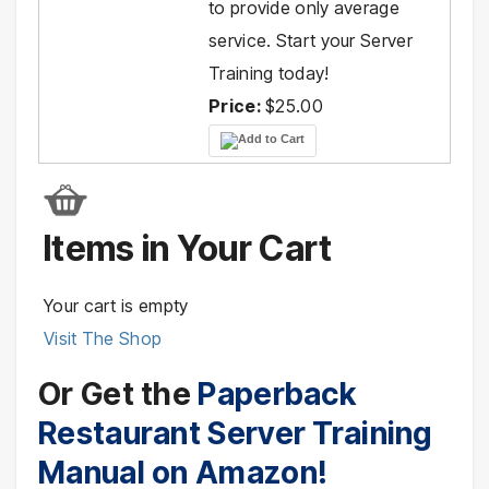
to provide only average
service. Start your Server
Training today!
Price:
$25.00
Items in Your Cart
Your cart is empty
Visit The Shop
Or Get the
Paperback
Restaurant Server Training
Manual on Amazon!