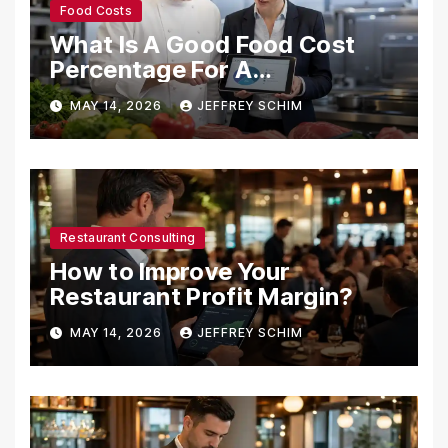
Food Costs
What Is A Good Food Cost
Percentage For A
Restaurant?
MAY 14, 2026
JEFFREY SCHIM
Restaurant Consulting
How to Improve Your
Restaurant Profit Margin?
MAY 14, 2026
JEFFREY SCHIM