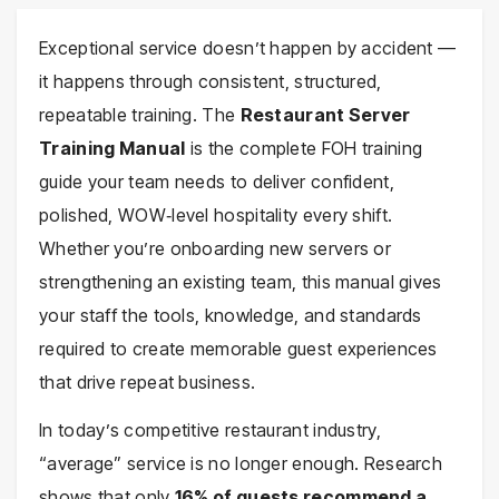
Exceptional service doesn’t happen by accident —
it happens through consistent, structured,
repeatable training. The
Restaurant Server
Training Manual
is the complete FOH training
guide your team needs to deliver confident,
polished, WOW‑level hospitality every shift.
Whether you’re onboarding new servers or
strengthening an existing team, this manual gives
your staff the tools, knowledge, and standards
required to create memorable guest experiences
that drive repeat business.
In today’s competitive restaurant industry,
“average” service is no longer enough. Research
shows that only
16% of guests recommend a