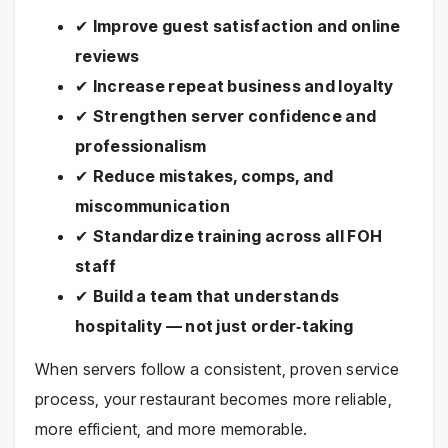
✔
Improve guest satisfaction and online
reviews
✔
Increase repeat business and loyalty
✔
Strengthen server confidence and
professionalism
✔
Reduce mistakes, comps, and
miscommunication
✔
Standardize training across all FOH
staff
✔
Build a team that understands
hospitality — not just order‑taking
When servers follow a consistent, proven service
process, your restaurant becomes more reliable,
more efficient, and more memorable.