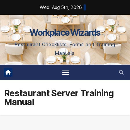
Skip
Wed. Aug 5th, 2026
to
content
Workplace Wizards
Restaurant Checklists, Forms and Training
Manuals
Restaurant Server Training
Manual