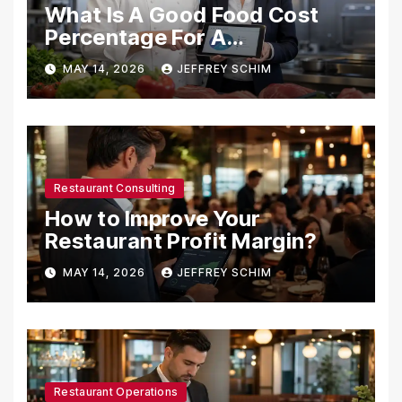
What Is A Good Food Cost
Percentage For A
Restaurant?
MAY 14, 2026
JEFFREY SCHIM
Restaurant Consulting
How to Improve Your
Restaurant Profit Margin?
MAY 14, 2026
JEFFREY SCHIM
Restaurant Operations