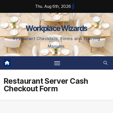
Skip
Thu. Aug 6th, 2026
to
content
Workplace Wizards
Restaurant Checklists, Forms and Training
Manuals
Restaurant Server Cash
Checkout Form