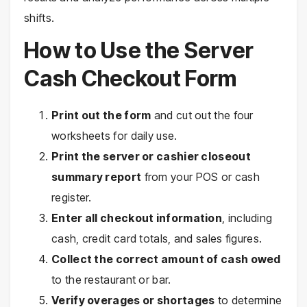
shifts.
How to Use the Server
Cash Checkout Form
Print out the form
and cut out the four
worksheets for daily use.
Print the server or cashier closeout
summary report
from your POS or cash
register.
Enter all checkout information
, including
cash, credit card totals, and sales figures.
Collect the correct amount of cash owed
to the restaurant or bar.
Verify overages or shortages
to determine