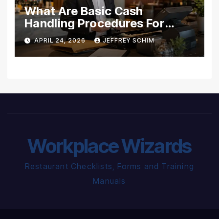
What Are Basic Cash
Handling Procedures For
Restaurants?
APRIL 24, 2026
JEFFREY SCHIM
Workplace Wizards
Restaurant Checklists, Forms and Training
Manuals