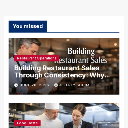
You missed
Restaurant Operations
Building Restaurant Sales
Through Consistency: Why
Systems Create Success
JUNE 26, 2026
JEFFREY SCHIM
Food Costs