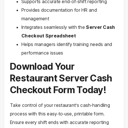
Supports accurate end‑of‑shift reporting
Provides documentation for HR and
management
Integrates seamlessly with the
Server Cash
Checkout Spreadsheet
Helps managers identify training needs and
performance issues
Download Your
Restaurant Server Cash
Checkout Form Today!
Take control of your restaurant’s cash‑handling
process with this easy‑to‑use, printable form.
Ensure every shift ends with accurate reporting