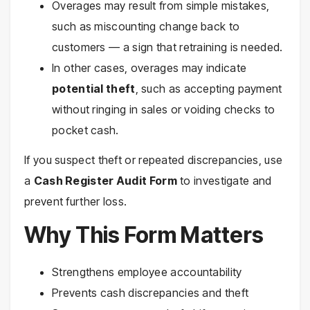
Overages may result from simple mistakes,
such as miscounting change back to
customers — a sign that retraining is needed.
In other cases, overages may indicate
potential theft
, such as accepting payment
without ringing in sales or voiding checks to
pocket cash.
If you suspect theft or repeated discrepancies, use
a
Cash Register Audit Form
to investigate and
prevent further loss.
Why This Form Matters
Strengthens employee accountability
Prevents cash discrepancies and theft