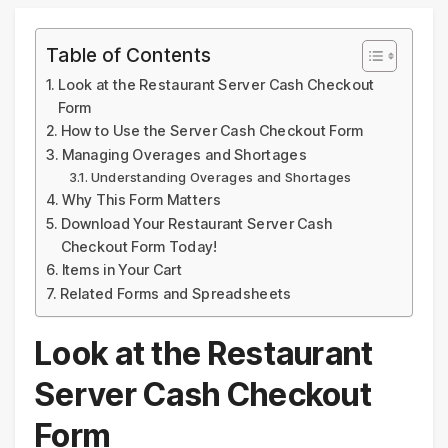
Table of Contents
Look at the Restaurant Server Cash Checkout
Form
How to Use the Server Cash Checkout Form
Managing Overages and Shortages
Understanding Overages and Shortages
Why This Form Matters
Download Your Restaurant Server Cash
Checkout Form Today!
Items in Your Cart
Related Forms and Spreadsheets
Look at the Restaurant
Server Cash Checkout
Form