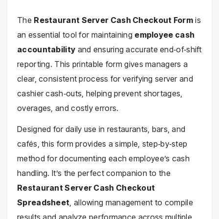
The
Restaurant Server Cash Checkout Form
is
an essential tool for maintaining
employee cash
accountability
and ensuring accurate end‑of‑shift
reporting. This printable form gives managers a
clear, consistent process for verifying server and
cashier cash‑outs, helping prevent shortages,
overages, and costly errors.
Designed for daily use in restaurants, bars, and
cafés, this form provides a simple, step‑by‑step
method for documenting each employee’s cash
handling. It’s the perfect companion to the
Restaurant Server Cash Checkout
Spreadsheet
, allowing management to compile
results and analyze performance across multiple