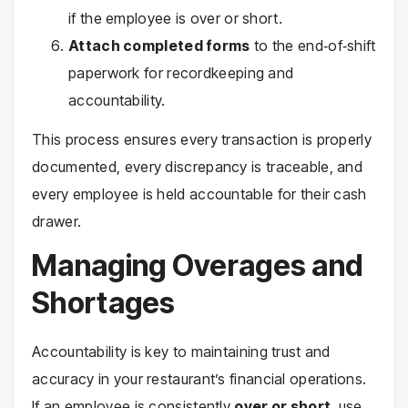
if the employee is over or short.
Attach completed forms
to the end‑of‑shift
paperwork for recordkeeping and
accountability.
This process ensures every transaction is properly
documented, every discrepancy is traceable, and
every employee is held accountable for their cash
drawer.
Managing Overages and
Shortages
Accountability is key to maintaining trust and
accuracy in your restaurant’s financial operations.
If an employee is consistently
over or short
, use