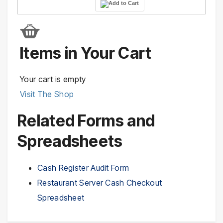
Items in Your Cart
Your cart is empty
Visit The Shop
Related Forms and
Spreadsheets
Cash Register Audit Form
Restaurant Server Cash Checkout
Spreadsheet