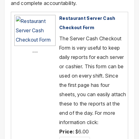
and complete accountability.
Restaurant Server Cash
Checkout Form
The Server Cash Checkout
Form is very useful to keep
daily reports for each server
or cashier. This form can be
used on every shift. Since
the first page has four
sheets, you can easily attach
these to the reports at the
end of the day. For more
information click:
Price:
$6.00