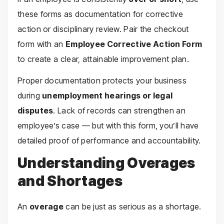
these forms as documentation for corrective
action or disciplinary review. Pair the checkout
form with an
Employee Corrective Action Form
to create a clear, attainable improvement plan.
Proper documentation protects your business
during
unemployment hearings or legal
disputes
. Lack of records can strengthen an
employee’s case — but with this form, you’ll have
detailed proof of performance and accountability.
Understanding Overages
and Shortages
An
overage
can be just as serious as a shortage.